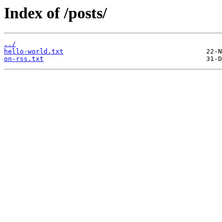
Index of /posts/
../
hello-world.txt
on-rss.txt